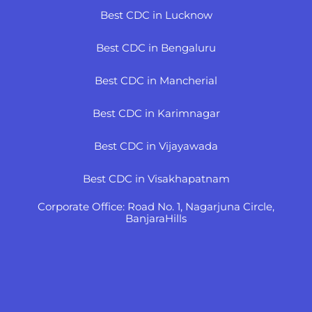
Best CDC in Lucknow
Best CDC in Bengaluru
Best CDC in Mancherial
Best CDC in Karimnagar
Best CDC in Vijayawada
Best CDC in Visakhapatnam
Corporate Office: Road No. 1, Nagarjuna Circle,
BanjaraHills