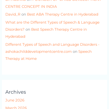
CENTRE CONCEPT IN INDIA
David_R
on
Best ABA Therapy Centre in Hyderabad
What are the Different Types of Speech & Language
Disorders?
on
Best Speech Therapy Centre in
Hyderabad
Different Types of Speech and Language Disorders -
ashokachilddevelopmentcentre.com
on
Speech
Therapy at Home
Archives
June 2026
March 2026