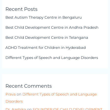
Recent Posts
Best Autism Therapy Centre in Bengaluru
Best Child Development Centre in Andhra Pradesh
Best Child Development Centre in Telangana
ADHD Treatment for Children in Hyderabad
Different Types of Speech and Language Disorders
Recent Comments
Prava
on
Different Types of Speech and Language
Disorders
Dr. Aashika
on
FOUNDER OF CHILD DEVELOPMENT