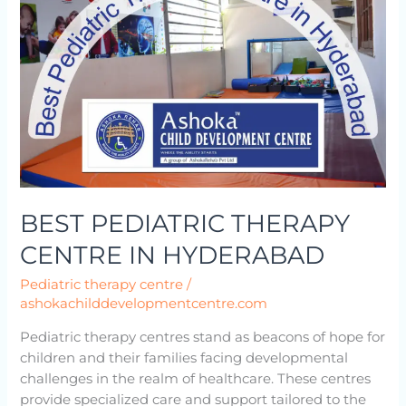
CENTRE
IN
HYDERABAD
BEST PEDIATRIC THERAPY
CENTRE IN HYDERABAD
Pediatric therapy centre
/
ashokachilddevelopmentcentre.com
Pediatric therapy centres stand as beacons of hope for
children and their families facing developmental
challenges in the realm of healthcare. These centres
provide specialized care and support tailored to the