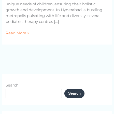
unique needs of children, ensuring their holistic
growth and development. In Hyderabad, a bustling
metropolis pulsating with life and diversity, several
pediatric therapy centres […]
Read More »
Search
Search