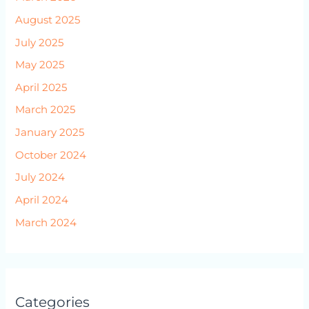
August 2025
July 2025
May 2025
April 2025
March 2025
January 2025
October 2024
July 2024
April 2024
March 2024
Categories