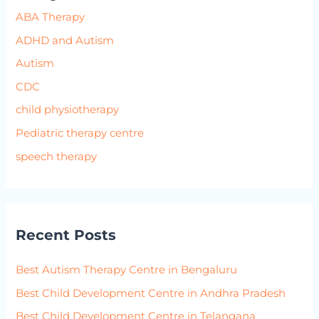
ABA Therapy
ADHD and Autism
Autism
CDC
child physiotherapy
Pediatric therapy centre
speech therapy
Recent Posts
Best Autism Therapy Centre in Bengaluru
Best Child Development Centre in Andhra Pradesh
Best Child Development Centre in Telangana