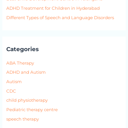
ADHD Treatment for Children in Hyderabad
Different Types of Speech and Language Disorders
Categories
ABA Therapy
ADHD and Autism
Autism
CDC
child physiotherapy
Pediatric therapy centre
speech therapy