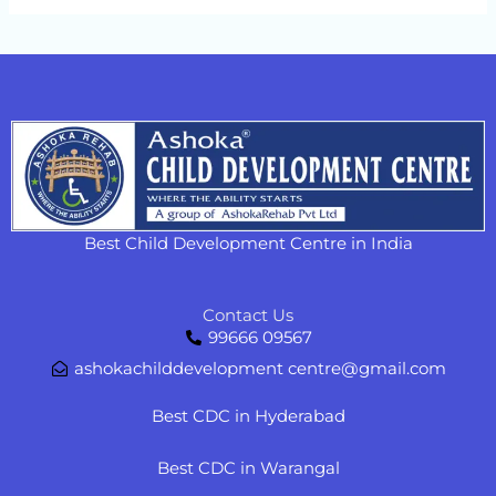
Best Child Development Centre in India
Contact Us
99666 09567
ashokachilddevelopment centre@gmail.com
Best CDC in Hyderabad
Best CDC in Warangal