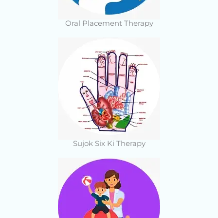
Oral Placement Therapy
Sujok Six Ki Therapy