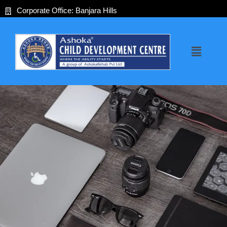
Skip
Corporate Office: Banjara Hills
to
content
Menu