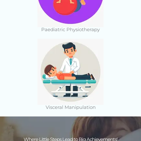
Paediatric Physiotherapy
Visceral Manipulation
Where Little Steps Lead to Big Achievements!