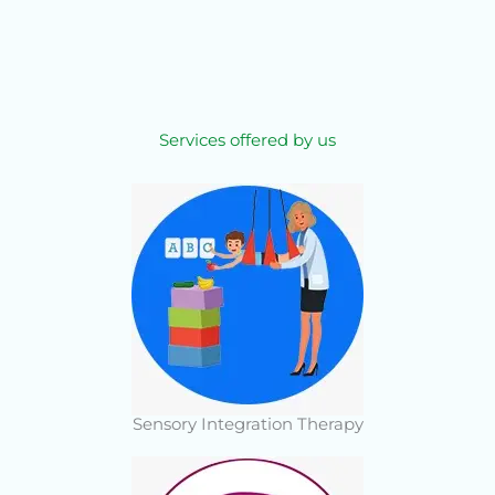
Services offered by us
Sensory Integration Therapy