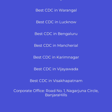
Best CDC in Warangal
Best CDC in Lucknow
Best CDC in Bengaluru
Best CDC in Mancherial
Best CDC in Karimnagar
Best CDC in Vijayawada
Best CDC in Visakhapatnam
Corporate Office: Road No. 1, Nagarjuna Circle,
BanjaraHills