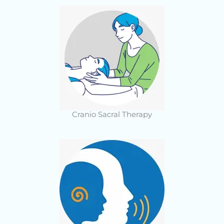
Cranio Sacral Therapy