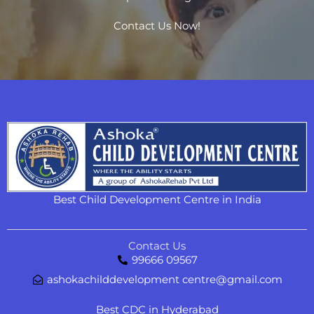
Contact Us Now!
Best Child Development Centre in India
Contact Us
99666 09567
ashokachilddevelopment centre@gmail.com
Best CDC in Hyderabad