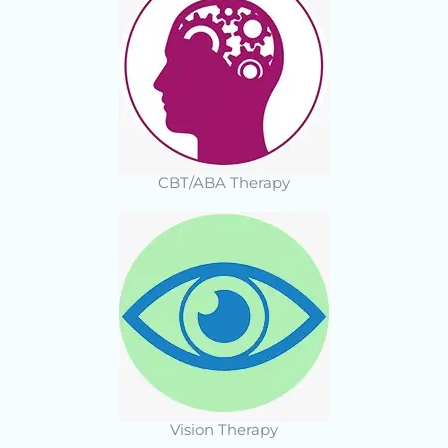
CBT/ABA Therapy
Vision Therapy