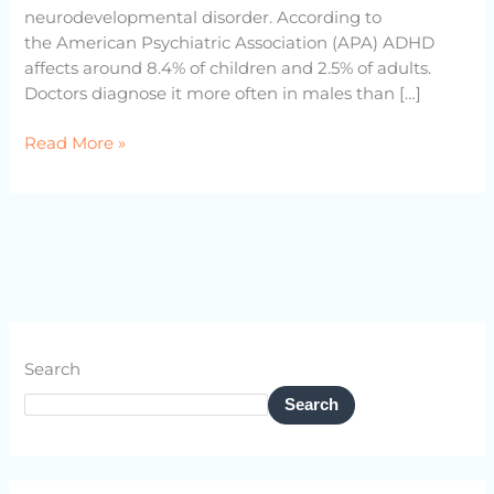
neurodevelopmental disorder. According to
the American Psychiatric Association (APA) ADHD
affects around 8.4% of children and 2.5% of adults.
Doctors diagnose it more often in males than […]
Read More »
Search
Search