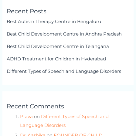
Recent Posts
Best Autism Therapy Centre in Bengaluru
Best Child Development Centre in Andhra Pradesh
Best Child Development Centre in Telangana
ADHD Treatment for Children in Hyderabad
Different Types of Speech and Language Disorders
Recent Comments
Prava
on
Different Types of Speech and
Language Disorders
Dr. Aashika
on
FOUNDER OF CHILD