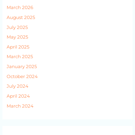
March 2026
August 2025
July 2025
May 2025
April 2025
March 2025
January 2025
October 2024
July 2024
April 2024
March 2024