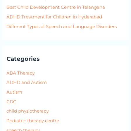
Best Child Development Centre in Telangana
ADHD Treatment for Children in Hyderabad
Different Types of Speech and Language Disorders
Categories
ABA Therapy
ADHD and Autism
Autism
CDC
child physiotherapy
Pediatric therapy centre
speech therapy