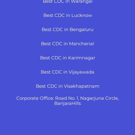
Best CDC in Warangal
Best CDC in Lucknow
Best CDC in Bengaluru
Best CDC in Mancherial
Best CDC in Karimnagar
Best CDC in Vijayawada
Best CDC in Visakhapatnam
Corporate Office: Road No. 1, Nagarjuna Circle,
BanjaraHills