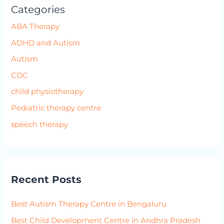
Categories
ABA Therapy
ADHD and Autism
Autism
CDC
child physiotherapy
Pediatric therapy centre
speech therapy
Recent Posts
Best Autism Therapy Centre in Bengaluru
Best Child Development Centre in Andhra Pradesh