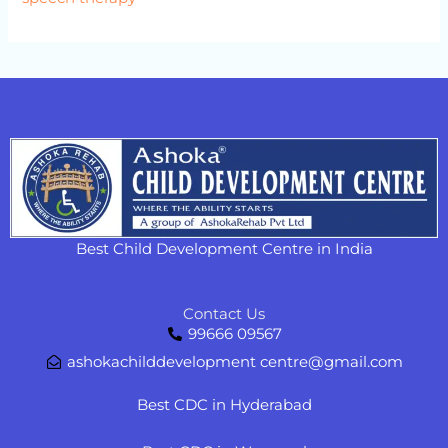
Best Child Development Centre in India
Contact Us
99666 09567
ashokachilddevelopment centre@gmail.com
Best CDC in Hyderabad