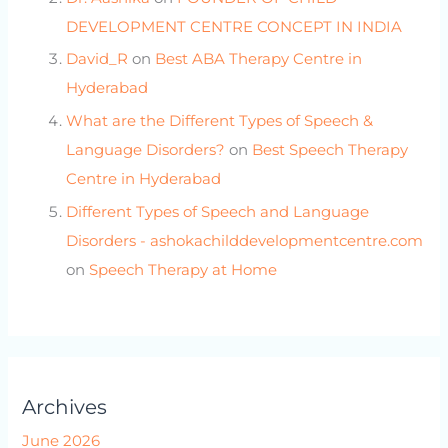
DEVELOPMENT CENTRE CONCEPT IN INDIA
David_R
on
Best ABA Therapy Centre in
Hyderabad
What are the Different Types of Speech &
Language Disorders?
on
Best Speech Therapy
Centre in Hyderabad
Different Types of Speech and Language
Disorders - ashokachilddevelopmentcentre.com
on
Speech Therapy at Home
Archives
June 2026