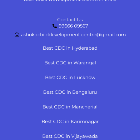
Contact Us
99666 09567
ashokachilddevelopment centre@gmail.com
Best CDC in Hyderabad
Best CDC in Warangal
Best CDC in Lucknow
Best CDC in Bengaluru
Best CDC in Mancherial
Best CDC in Karimnagar
Best CDC in Vijayawada