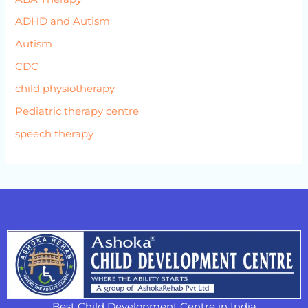
ADHD and Autism
Autism
CDC
child physiotherapy
Pediatric therapy centre
speech therapy
Best Child Development Centre in India