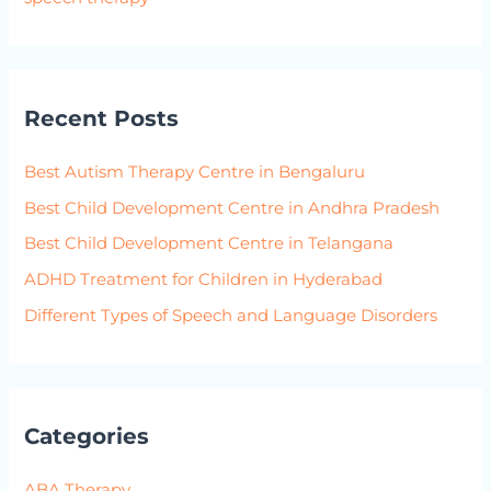
Recent Posts
Best Autism Therapy Centre in Bengaluru
Best Child Development Centre in Andhra Pradesh
Best Child Development Centre in Telangana
ADHD Treatment for Children in Hyderabad
Different Types of Speech and Language Disorders
Categories
ABA Therapy