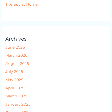
Therapy at Home
Archives
June 2026
March 2026
August 2025
July 2025
May 2025
April 2025
March 2025
January 2025