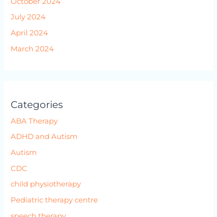
October 2024
July 2024
April 2024
March 2024
Categories
ABA Therapy
ADHD and Autism
Autism
CDC
child physiotherapy
Pediatric therapy centre
speech therapy