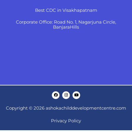
Best CDC in Visakhapatnam
Corporate Office: Road No. 1, Nagarjuna Circle,
BanjaraHills
F
I
Y
a
n
o
c
s
u
e
t
t
Copyright © 2026 ashokachilddevelopmentcentre.com
b
a
u
o
g
b
o
r
e
k
a
Privacy Policy
m