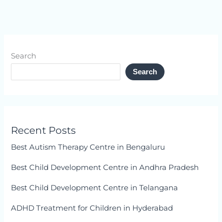
Search
Search
Recent Posts
Best Autism Therapy Centre in Bengaluru
Best Child Development Centre in Andhra Pradesh
Best Child Development Centre in Telangana
ADHD Treatment for Children in Hyderabad