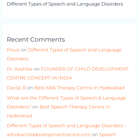
Different Types of Speech and Language Disorders
Recent Comments
Prava
on
Different Types of Speech and Language
Disorders
Dr. Aashika
on
FOUNDER OF CHILD DEVELOPMENT
CENTRE CONCEPT IN INDIA
David_R
on
Best ABA Therapy Centre in Hyderabad
What are the Different Types of Speech & Language
Disorders?
on
Best Speech Therapy Centre in
Hyderabad
Different Types of Speech and Language Disorders -
ashokachilddevelopmentcentre.com
on
Speech