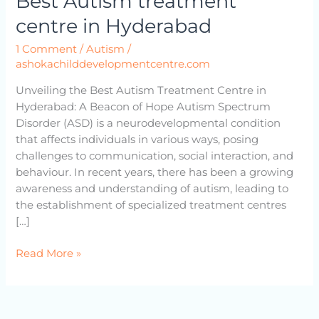
Best Autism treatment
centre
centre in Hyderabad
in
Hyderabad
1 Comment
/
Autism
/
ashokachilddevelopmentcentre.com
Unveiling the Best Autism Treatment Centre in
Hyderabad: A Beacon of Hope Autism Spectrum
Disorder (ASD) is a neurodevelopmental condition
that affects individuals in various ways, posing
challenges to communication, social interaction, and
behaviour. In recent years, there has been a growing
awareness and understanding of autism, leading to
the establishment of specialized treatment centres
[…]
Read More »